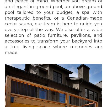
and peace of mind. Whether you dream of
an elegant in-ground pool, an above-ground
pool tailored to your budget, a spa with
therapeutic benefits, or a Canadian-made
cedar sauna, our team is here to guide you
every step of the way. We also offer a wide
selection of patio furniture, pavilions, and
accessories to transform your backyard into
a true living space where memories are
made.