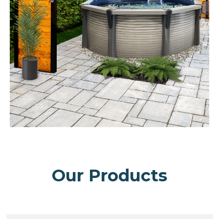
Our Products