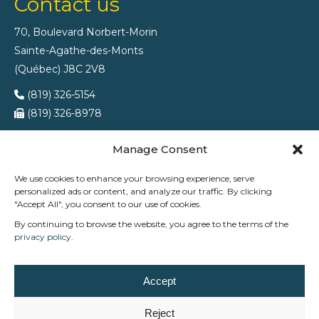
Contact us
70, Boulevard Norbert-Morin
Sainte-Agathe-des-Monts
(Québec) J8C 2V8
(819) 326-5154
(819) 326-8978
Manage Consent
We use cookies to enhance your browsing experience, serve
personalized ads or content, and analyze our traffic. By clicking
"Accept All", you consent to our use of cookies.
By continuing to browse the website, you agree to the terms of the
privacy policy
.
At Trévi Ste-Agathe, we support families across the
Accept
Laurentians in creating outdoor spaces that combine
relaxation, enjoyment, and peace of mind.
Reject