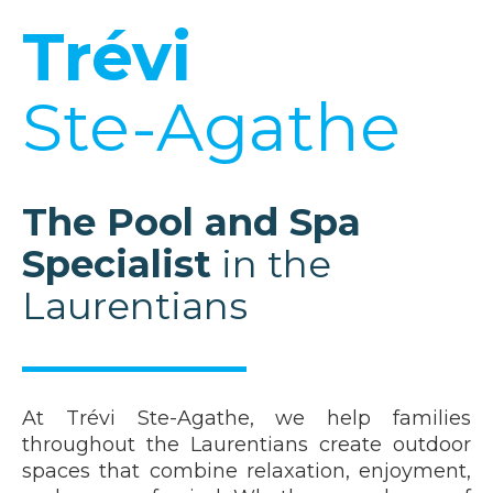
Trévi
Ste-Agathe
The Pool and Spa
Specialist
in the
Laurentians
At Trévi Ste-Agathe, we help families
throughout the Laurentians create outdoor
spaces that combine relaxation, enjoyment,