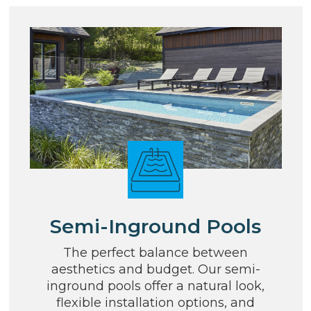
Semi-Inground Pools
The perfect balance between
aesthetics and budget. Our semi-
inground pools offer a natural look,
flexible installation options, and