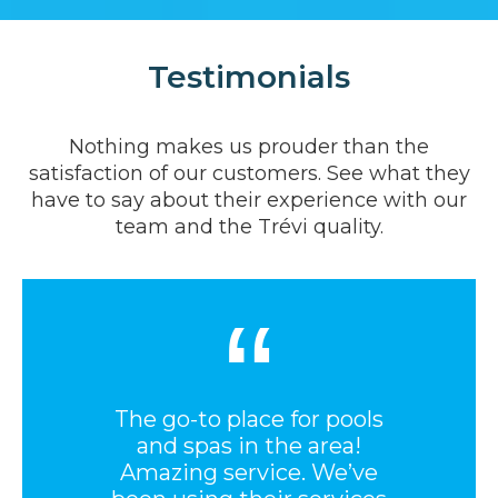
Testimonials
Nothing makes us prouder than the
satisfaction of our customers. See what they
have to say about their experience with our
team and the Trévi quality.
“
The go-to place for pools
and spas in the area!
Amazing service. We’ve