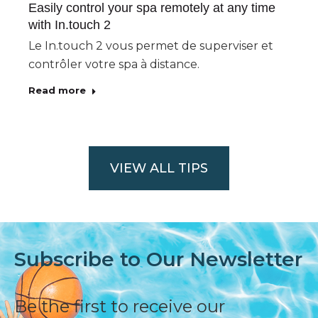
Easily control your spa remotely at any time
with In.touch 2
Le In.touch 2 vous permet de superviser et
contrôler votre spa à distance.
Read more
VIEW ALL TIPS
Subscribe to Our Newsletter
Be the first to receive our