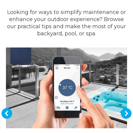
Looking for ways to simplify maintenance or
enhance your outdoor experience? Browse
our practical tips and make the most of your
backyard, pool, or spa.