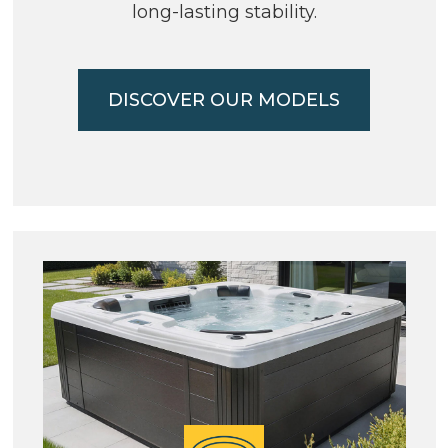
long-lasting stability.
DISCOVER OUR MODELS