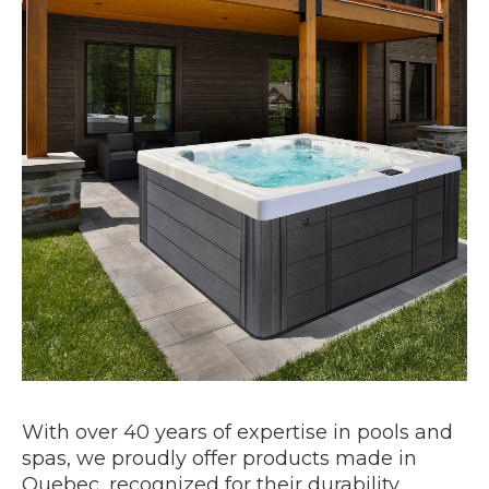
With over 40 years of expertise in pools and
spas, we proudly offer products made in
Quebec, recognized for their durability,