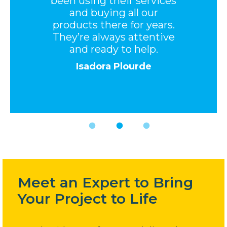
been using their services
and buying all our
products there for years.
They’re always attentive
and ready to help.
Isadora Plourde
Meet an Expert to Bring
Your Project to Life