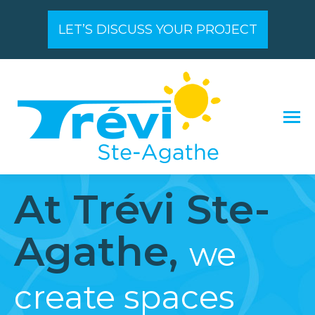
LET’S DISCUSS YOUR PROJECT
At Trévi Ste-
Agathe,
we
create spaces