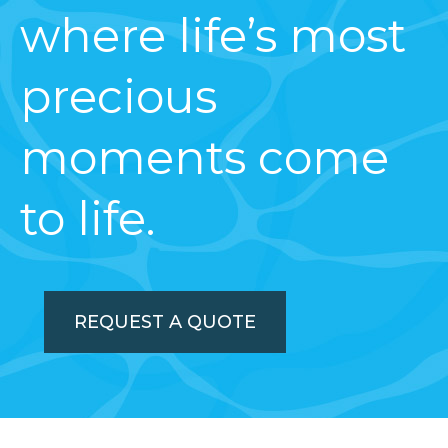
where life’s most
precious
moments come
to life.
REQUEST A QUOTE