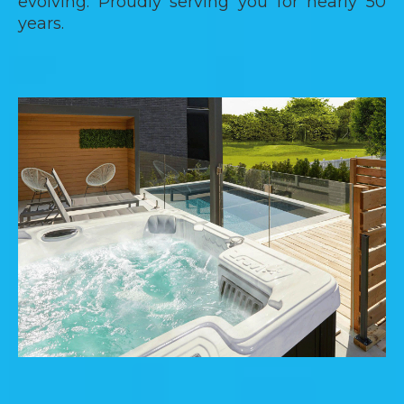
evolving. Proudly serving you for nearly 50
years.