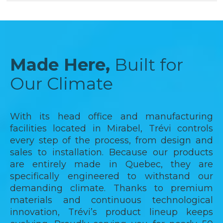
Made Here,
Built for
Our Climate
With its head office and manufacturing
facilities located in Mirabel, Trévi controls
every step of the process, from design and
sales to installation. Because our products
are entirely made in Quebec, they are
specifically engineered to withstand our
demanding climate. Thanks to premium
materials and continuous technological
innovation, Trévi’s product lineup keeps