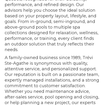
performance, and refined design. Our
advisors help you choose the ideal solution
based on your property layout, lifestyle, and
goals. From in-ground, semi-inground, and
above-ground pools to multiple spa
collections designed for relaxation, wellness,
performance, or training, every client finds
an outdoor solution that truly reflects their
needs.
A family-owned business since 1989, Trévi
Ste-Agathe is synonymous with quality,
attentive service, and personalized support.
Our reputation is built on a passionate team,
expertly managed installations, and a strong
commitment to customer satisfaction.
Whether you need maintenance advice,
after-sales service, pool opening and closing,
or help planning a new project, our experts