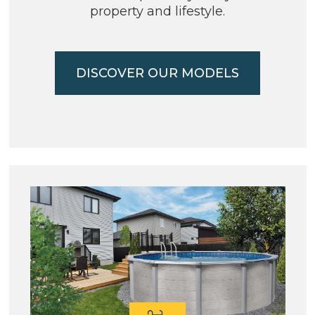
property and lifestyle.
DISCOVER OUR MODELS