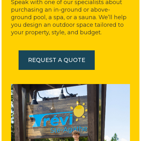
Speak with one of our specialists about
purchasing an in-ground or above-
ground pool, a spa, or a sauna. We’ll help
you design an outdoor space tailored to
your property, style, and budget.
REQUEST A QUOTE