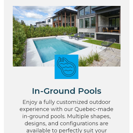
In-Ground Pools
Enjoy a fully customized outdoor
experience with our Quebec-made
in-ground pools. Multiple shapes,
designs, and configurations are
available to perfectly suit your