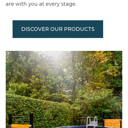
are with you at every stage.
DISCOVER OUR PRODUCTS