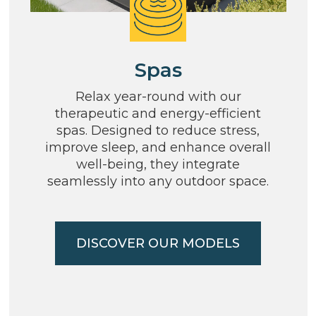
Spas
Relax year-round with our
therapeutic and energy-efficient
spas. Designed to reduce stress,
improve sleep, and enhance overall
well-being, they integrate
seamlessly into any outdoor space.
DISCOVER OUR MODELS