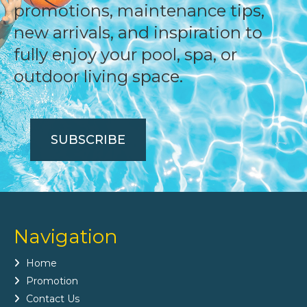
promotions, maintenance tips,
new arrivals, and inspiration to
fully enjoy your pool, spa, or
outdoor living space.
SUBSCRIBE
Navigation
Home
Promotion
Contact Us