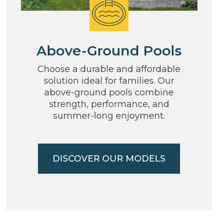
Above-Ground Pools
Choose a durable and affordable
solution ideal for families. Our
above-ground pools combine
strength, performance, and
summer-long enjoyment.
DISCOVER OUR MODELS