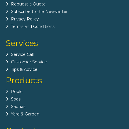
Request a Quote
Subscribe to the Newsletter
Privacy Policy
Terms and Conditions
Services
Service Call
Customer Service
Tips & Advice
Products
Pools
Spas
Saunas
Yard & Garden