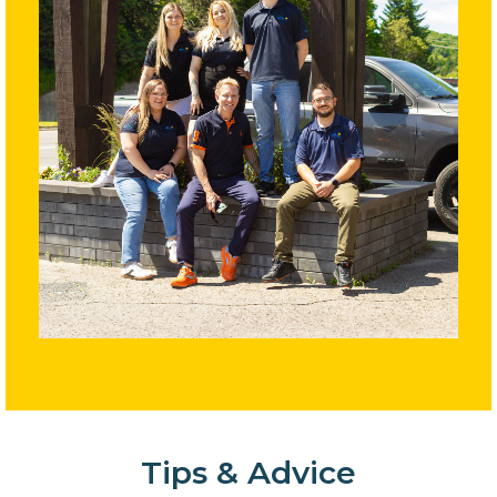
Tips & Advice