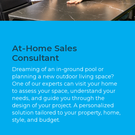
At-Home Sales
Consultant
Dreaming of an in-ground pool or
planning a new outdoor living space?
One of our experts can visit your home
to assess your space, understand your
needs, and guide you through the
design of your project. A personalized
solution tailored to your property, home,
style, and budget.