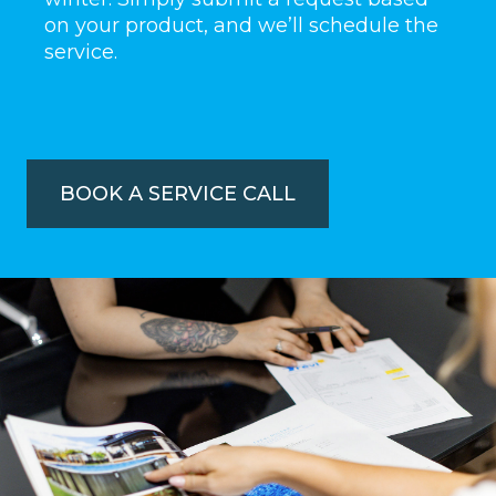
on your product, and we’ll schedule the
service.
BOOK A SERVICE CALL