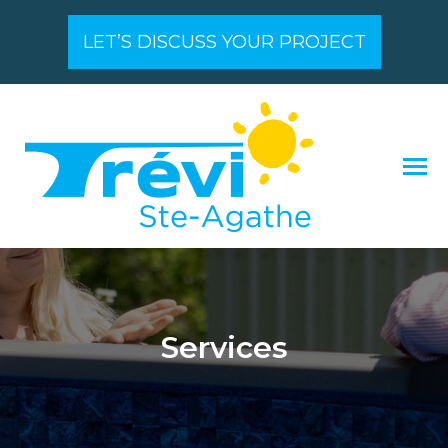
LET’S DISCUSS YOUR PROJECT
Services