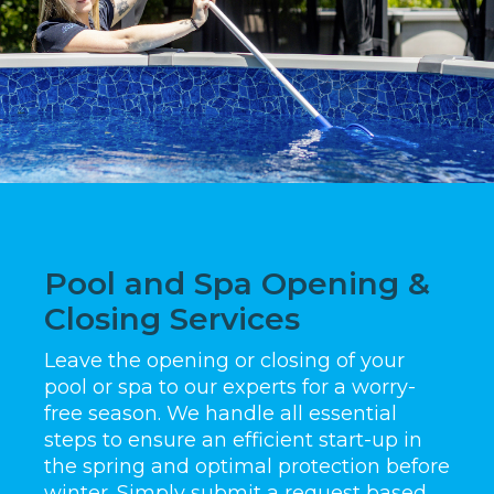
Pool and Spa Opening &
Closing Services
Leave the opening or closing of your
pool or spa to our experts for a worry-
free season. We handle all essential
steps to ensure an efficient start-up in
the spring and optimal protection before
winter. Simply submit a request based