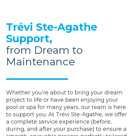
Trévi Ste-Agathe
Support,
from Dream to
Maintenance
Whether you’re about to bring your dream
project to life or have been enjoying your
pool or spa for many years, our team is here
to support you. At Trévi Ste-Agathe, we offer
a complete service experience (before,
during, and after your purchase) to ensure a