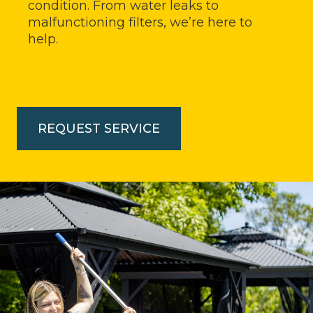
condition. From water leaks to
malfunctioning filters, we’re here to
help.
REQUEST SERVICE