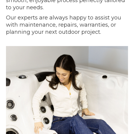
smooth, enjoyable process perfectly tailored
to your needs.
Our experts are always happy to assist you
with maintenance, repairs, warranties, or
planning your next outdoor project.