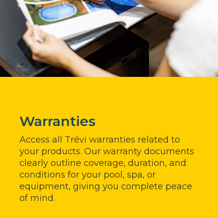
Warranties
Access all Trévi warranties related to
your products. Our warranty documents
clearly outline coverage, duration, and
conditions for your pool, spa, or
equipment, giving you complete peace
of mind.