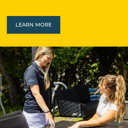
LEARN MORE