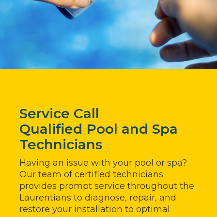
Service Call
Qualified Pool and Spa
Technicians
Having an issue with your pool or spa?
Our team of certified technicians
provides prompt service throughout the
Laurentians to diagnose, repair, and
restore your installation to optimal