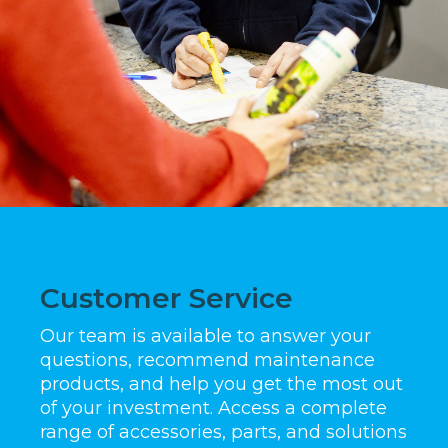
Customer Service
Our team is available to answer your
questions, recommend maintenance
products, and help you get the most out
of your investment. Access a complete
range of accessories, parts, and solutions