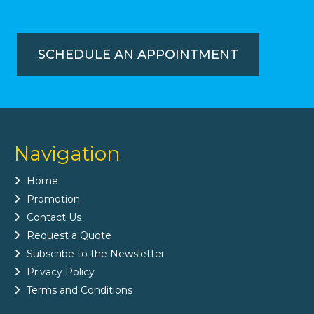
SCHEDULE AN APPOINTMENT
Navigation
Home
Promotion
Contact Us
Request a Quote
Subscribe to the Newsletter
Privacy Policy
Terms and Conditions