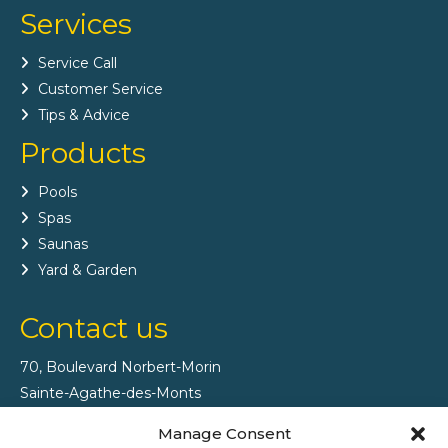
Services
Service Call
Customer Service
Tips & Advice
Products
Pools
Spas
Saunas
Yard & Garden
Contact us
70, Boulevard Norbert-Morin
Sainte-Agathe-des-Monts
(Québec) J8C 2V8
Manage Consent