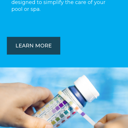
designed to simplify the care of your
pool or spa.
LEARN MORE